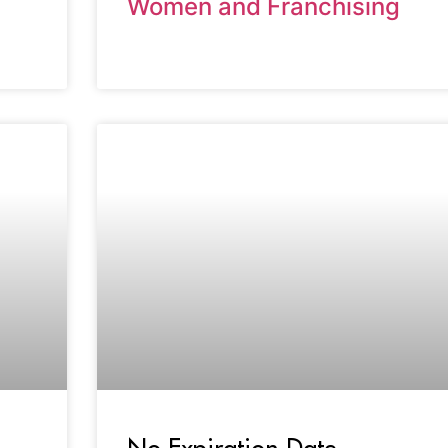
Women and Franchising
No Expiration Date