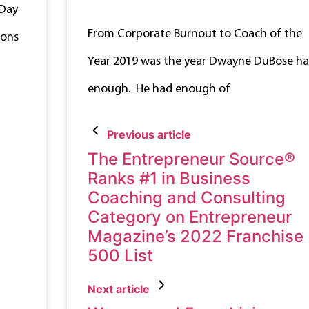
 Day
From Corporate Burnout to Coach of the
ions
Year 2019 was the year Dwayne DuBose h
enough. He had enough of
Previous article
The Entrepreneur Source®
Ranks #1 in Business
Coaching and Consulting
Category on Entrepreneur
Magazine’s 2022 Franchise
500 List
Next article