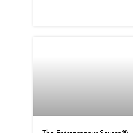
The Entrepreneur Source®