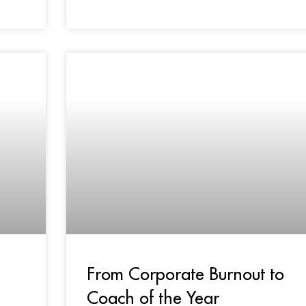
From Corporate Burnout to
Coach of the Year