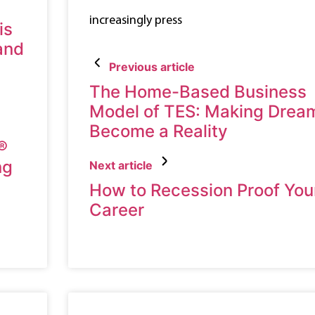
increasingly press
is
 and
Previous article
The Home-Based Business
Model of TES: Making Drea
Become a Reality
®
ng
Next article
How to Recession Proof You
Career