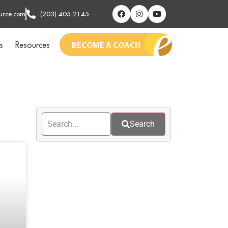
urce.com
(203) 405-2145
s
Resources
BECOME A COACH
Search