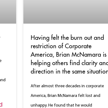
r
Having felt the burn out and
restriction of Corporate
America, Brian McNamara is
e
helping others find clarity an
direction in the same situatio
and
After almost three decades in corporate
America, Brian McNamara felt lost and
d
unhappy. He found that he would