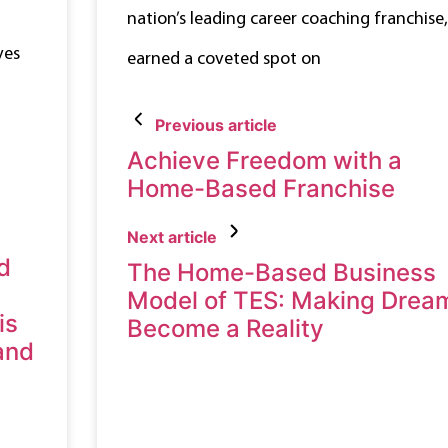
nation’s leading career coaching franchise,
ves
earned a coveted spot on
Previous article
Achieve Freedom with a
Home-Based Franchise
Next article
d
The Home-Based Business
Model of TES: Making Drea
is
Become a Reality
 and