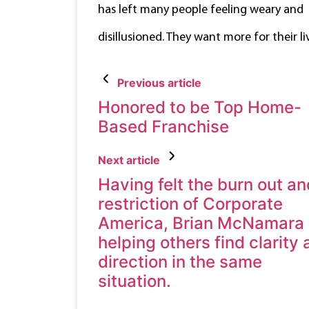
has left many people feeling weary and
disillusioned. They want more for their li
Previous article
Honored to be Top Home-
Based Franchise
Next article
Having felt the burn out an
restriction of Corporate
America, Brian McNamara 
helping others find clarity
direction in the same
situation.