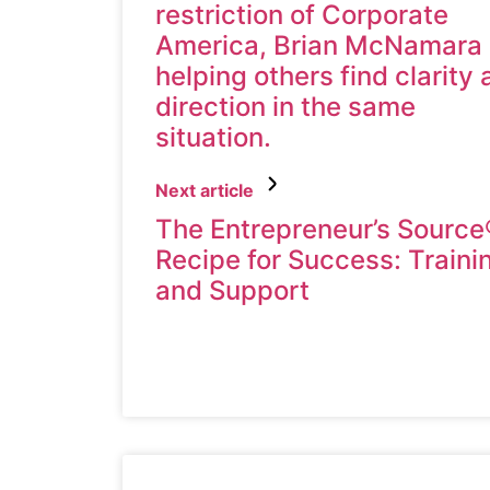
restriction of Corporate
America, Brian McNamara 
helping others find clarity
direction in the same
situation.
Next article
The Entrepreneur’s Source
Recipe for Success: Traini
and Support