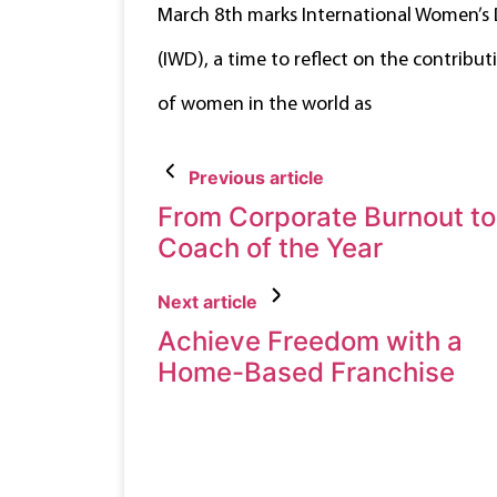
March 8th marks International Women’s
(IWD), a time to reflect on the contribut
of women in the world as
Previous article
From Corporate Burnout to
Coach of the Year
Next article
Achieve Freedom with a
Home-Based Franchise