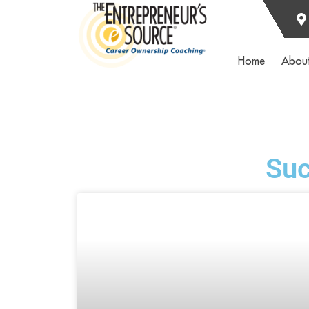
Home
Abou
Suc