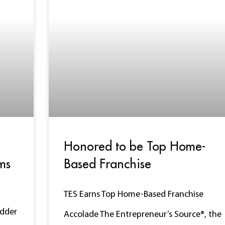
Honored to be Top Home-
ms
Based Franchise
TES Earns Top Home-Based Franchise
adder
Accolade The Entrepreneur’s Source®, the