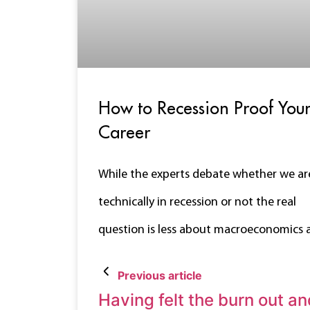
How to Recession Proof You
Career
While the experts debate whether we ar
technically in recession or not the real
question is less about macroeconomics 
Previous article
Having felt the burn out an