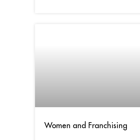
Women and Franchising