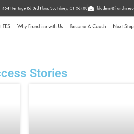
464 Heritage Rd 3rd Floor, Southbury, CT 06488
fdadmin@franchiseso
t TES
Why Franchise with Us
Become A Coach
Next Step
cess Stories