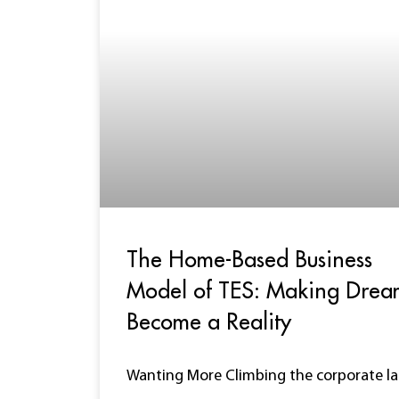
The Home-Based Business
Model of TES: Making Drea
Become a Reality
Wanting More Climbing the corporate l