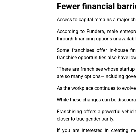
Fewer financial barri
Access to capital remains a major ch
According to Fundera, male entrepr
through financing options unavailab
Some franchises offer in-house fin
franchise opportunities also have low
“There are franchises whose startup 
are so many options—including gover
As the workplace continues to evolve
While these changes can be discourag
Franchising offers a powerful vehicl
closer to true gender parity.
If you are interested in creating