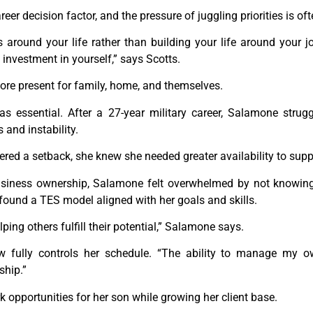
eer decision factor, and the pressure of juggling priorities is oft
ss around your life rather than building your life around you
an investment in yourself,” says Scotts.
more present for family, home, and themselves.
was essential. After a 27-year military career, Salamone strug
and instability.
ered a setback, she knew she needed greater availability to supp
siness ownership, Salamone felt overwhelmed by not knowing 
 found a TES model aligned with her goals and skills.
ing others fulfill their potential,” Salamone says.
 fully controls her schedule. “The ability to manage my 
ship.”
 opportunities for her son while growing her client base.