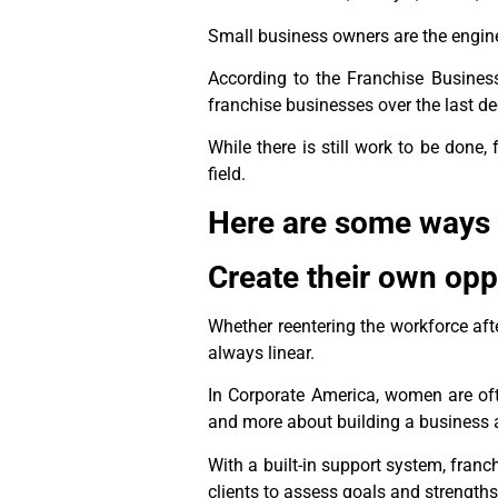
Small business owners are the engin
According to the Franchise Busine
franchise businesses over the last d
While there is still work to be done
field.
Here are some ways
Create their own opp
Whether reentering the workforce aft
always linear.
In Corporate America, women are ofte
and more about building a business 
With a built-in support system, franc
clients to assess goals and strength