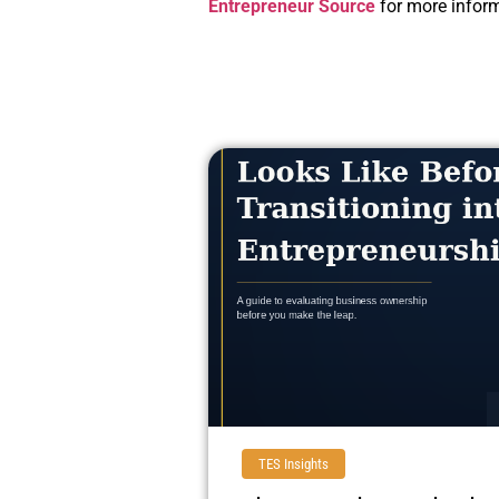
Entrepreneur Source
for more inform
TES Insights