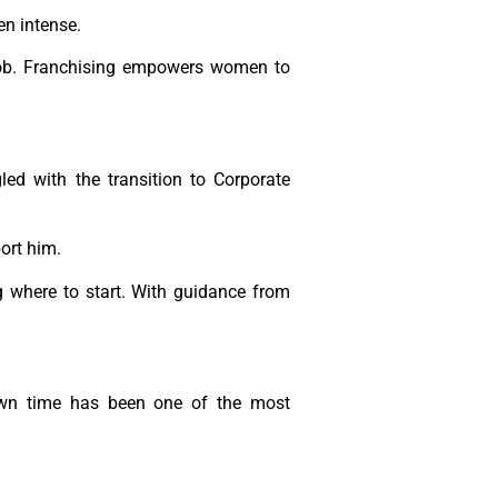
en intense.
r job. Franchising empowers women to
gled with the transition to Corporate
ort him.
where to start. With guidance from
own time has been one of the most