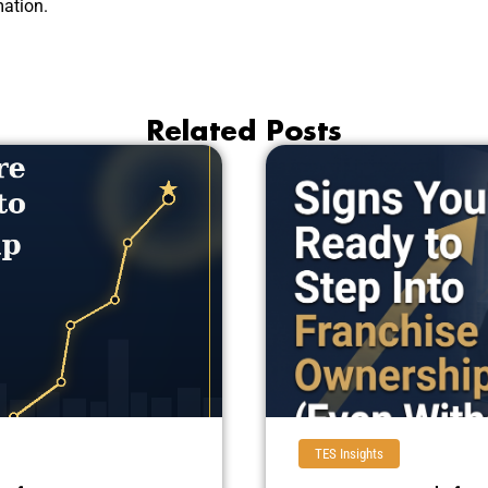
ation.
Related Posts
TES Insights