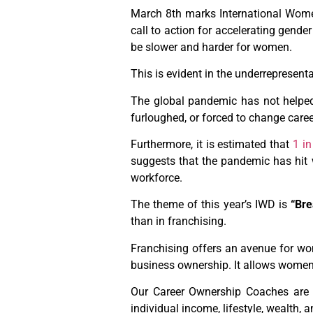
March 8th marks International Women’
call to action for accelerating gende
be slower and harder for women.
This is evident in the underrepresent
The global pandemic has not helped
furloughed, or forced to change caree
Furthermore, it is estimated that
1 i
suggests that the pandemic has hit
workforce.
The theme of this year’s IWD is
“Bre
than in franchising.
Franchising offers an avenue for w
business ownership. It allows women 
Our Career Ownership Coaches are d
individual income, lifestyle, wealth, 