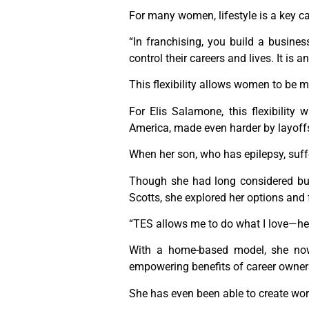
For many women, lifestyle is a key car
“In franchising, you build a busine
control their careers and lives. It is 
This flexibility allows women to be 
For Elis Salamone, this flexibility 
America, made even harder by layoffs 
When her son, who has epilepsy, suff
Though she had long considered bu
Scotts, she explored her options and
“TES allows me to do what I love—help
With a home-based model, she now
empowering benefits of career owner
She has even been able to create work