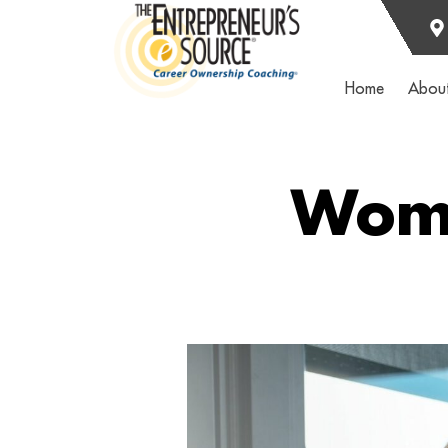
Home
Abou
Wome