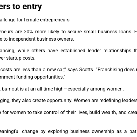
ers to entry
allenge for female entrepreneurs.
eneurs are 20% more likely to secure small business loans. F
le to independent business owners.
ancing, while others have established lender relationships 
er startup costs.
costs are less than a new car,” says Scotts. “Franchising does n
nment funding opportunities.”
, burnout is at an all-time high—especially among women.
ing, they also create opportunity. Women are redefining leader
e for women to take control of their lives, build wealth, and cr
 meaningful change by exploring business ownership as a pa