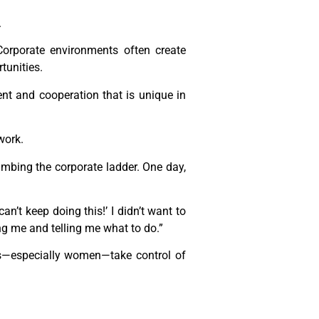
.
orporate environments often create
tunities.
nt and cooperation that is unique in
work.
mbing the corporate ladder. One day,
an’t keep doing this!’ I didn’t want to
ing me and telling me what to do.”
s—especially women—take control of