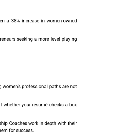
been a 38% increase in women-owned
preneurs seeking a more level playing
r, women’s professional paths are not
bout whether your résumé checks a box
rship Coaches work in depth with their
them for success.