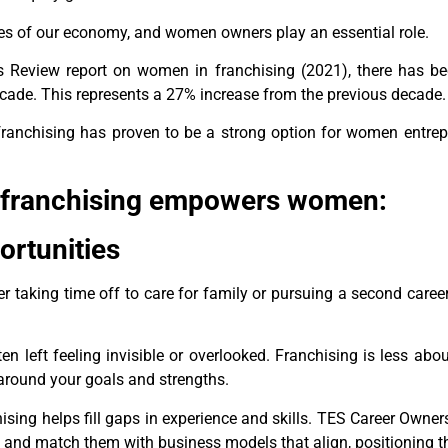
es of our economy, and women owners play an essential role.
ss Review report on women in franchising (2021), there has 
ecade. This represents a 27% increase from the previous decade.
, franchising has proven to be a strong option for women entre
 franchising empowers women:
ortunities
er taking time off to care for family or pursuing a second caree
n left feeling invisible or overlooked. Franchising is less a
around your goals and strengths.
hising helps fill gaps in experience and skills. TES Career Owne
s and match them with business models that align, positioning 