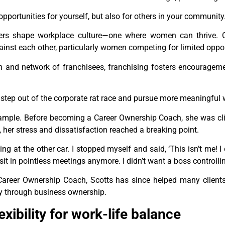
opportunities for yourself, but also for others in your community
ers shape workplace culture—one where women can thrive. C
ainst each other, particularly women competing for limited oppor
em and network of franchisees, franchising fosters encourageme
 step out of the corporate rat race and pursue more meaningful 
ample. Before becoming a Career Ownership Coach, she was cli
ic, her stress and dissatisfaction reached a breaking point.
ng at the other car. I stopped myself and said, ‘This isn’t me! I c
to sit in pointless meetings anymore. I didn’t want a boss controll
Career Ownership Coach, Scotts has since helped many client
ncy through business ownership.
ibility for work-life balance