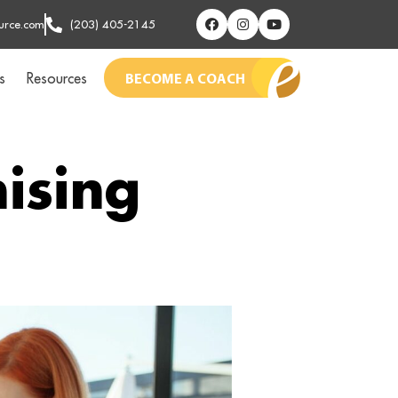
urce.com
(203) 405-2145
s
Resources
BECOME A COACH
ising