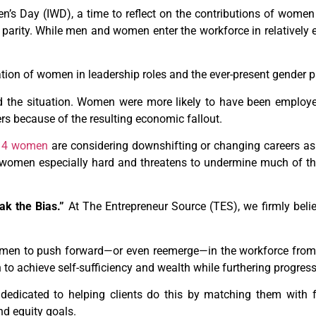
s Day (IWD), a time to reflect on the contributions of women 
r parity. While men and women enter the workforce in relatively 
ation of women in leadership roles and the ever-present gender 
 the situation. Women were more likely to have been employed
rs because of the resulting economic fallout.
n 4 women
are considering downshifting or changing careers as 
 women especially hard and threatens to undermine much of 
ak the Bias.”
At The Entrepreneur Source (TES), we firmly believ
omen to push forward—or even reemerge—in the workforce fro
to achieve self-sufficiency and wealth while furthering progress
edicated to helping clients do this by matching them with fr
and equity goals.