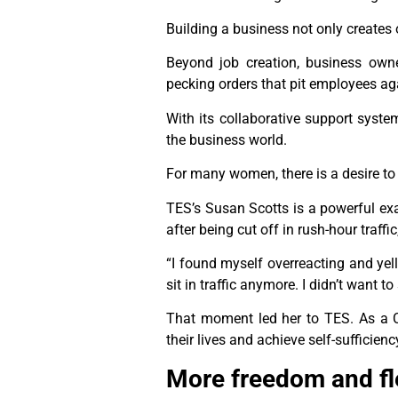
Building a business not only creates 
Beyond job creation, business own
pecking orders that pit employees ag
With its collaborative support syst
the business world.
For many women, there is a desire to
TES’s Susan Scotts is a powerful ex
after being cut off in rush-hour traff
“I found myself overreacting and yelli
sit in traffic anymore. I didn’t want 
That moment led her to TES. As a 
their lives and achieve self-sufficie
More freedom and flex