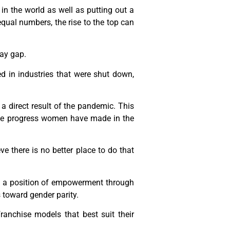
in the world as well as putting out a
equal numbers, the rise to the top can
pay gap.
 in industries that were shut down,
a direct result of the pandemic. This
the progress women have made in the
e there is no better place to do that
m a position of empowerment through
 toward gender parity.
anchise models that best suit their