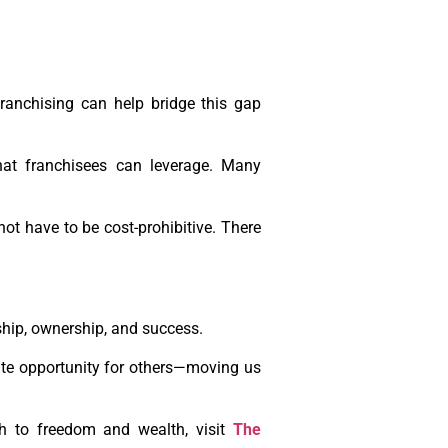
ranchising can help bridge this gap
that franchisees can leverage. Many
ot have to be cost-prohibitive. There
ship, ownership, and success.
eate opportunity for others—moving us
th to freedom and wealth, visit
The