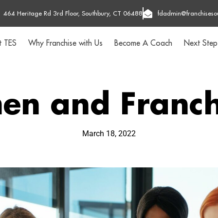
464 Heritage Rd 3rd Floor, Southbury, CT 06488
fdadmin@franchiseso
t TES
Why Franchise with Us
Become A Coach
Next Step
n and Franch
March 18, 2022