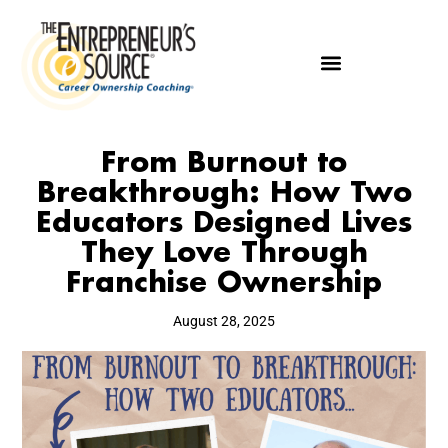
From Burnout to
Breakthrough: How Two
Educators Designed Lives
They Love Through
Franchise Ownership
August 28, 2025