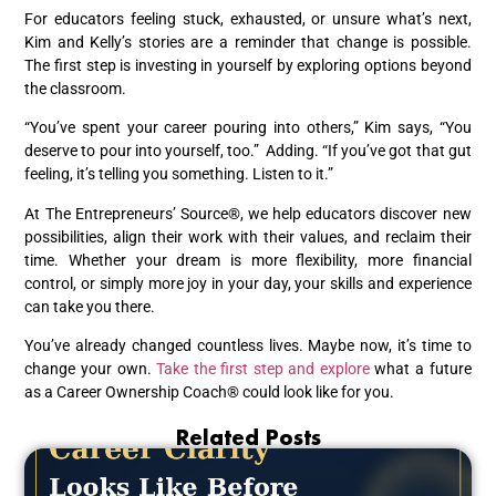
For educators feeling stuck, exhausted, or unsure what’s next,
Kim and Kelly’s stories are a reminder that change is possible.
The first step is investing in yourself by exploring options beyond
the classroom.
“You’ve spent your career pouring into others,” Kim says, “You
deserve to pour into yourself, too.” Adding. “If you’ve got that gut
feeling, it’s telling you something. Listen to it.”
At The Entrepreneurs’ Source®, we help educators discover new
possibilities, align their work with their values, and reclaim their
time. Whether your dream is more flexibility, more financial
control, or simply more joy in your day, your skills and experience
can take you there.
You’ve already changed countless lives. Maybe now, it’s time to
change your own.
Take the first step and explore
what a future
as a Career Ownership Coach® could look like for you.
Related Posts