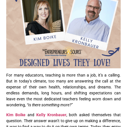
For many educators, teaching is more than a job, it’s a calling.
But in today’s climate, too many are answering the call at the
expense of their own health, relationships, and dreams. The
endless demands, long hours, and shifting expectations can
leave even the most dedicated teachers feeling worn down and
wondering,
“Is there something more?”
Kim Boike
and
Kelly Kronbauer
, both asked themselves that
question. Their answer wasn’t to give up on making a difference,
it was to find a way to do it on their own terms. Today, they enjoy