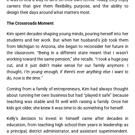
careers that give them flexibility, purpose, and the ability to
design their days around what matters most.
The Crossroads Moment
Kim spent decades shaping young minds, pouring herself into her
students and her work. But when her husband’s job took them
from Michigan to Arizona, she began to reconsider her future in
the classroom. “Being in a different state meant that I wasn’t
working toward the same pension,” she recalls. “I took a huge pay
cut, and it just didn’t make sense for our family anymore. I
thought,
I’m young enough, if there’s ever anything else I want to
do, now is the time.”
Coming from a family of entrepreneurs, Kim had always thought
about running her own business but had “played it safe” because
teaching was stable and fit well with raising a family. Once her
kids got older, she knew it was time to do something for herself.
Kelly’s decision to invest in himself came after decades in
education, from teaching high school then years in leadership as
a principal, district administrator, and assistant superintendent.