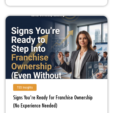
TES Insights
Signs You're Ready for Franchise Ownership
(No Experience Needed)