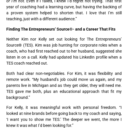
or I’m not.
Even if I failed, I knew I’d regret not trying. That first
year of coaching had a learning curve, but having the backing of
a proven system helped to shorten that. I love that I’m still
teaching, just with a different audience.”
Finding The Entrepreneurs’ Source®- and a Career That Fits
Neither Kim nor Kelly set out looking for The Entrepreneurs’
Source® (TES). Kim was job hunting for corporate roles when a
coach, who had first reached out to her husband, suggested she
listen in on a call. Kelly had updated his LinkedIn profile when a
TES coach reached out.
Both had clear non-negotiables. For Kim, it was flexibility and
remote work. “My husband’s job could move us again, and my
parents live in Michigan and as they get older, they will need me.
TES gave me both, plus an educational approach that fit my
background.”
For Kelly, it was meaningful work with personal freedom. “I
looked at nine brands before going back to my coach and saying,
‘I want you to show me TES.’ The deeper we went, the more I
knew it was what I’d been looking for.”