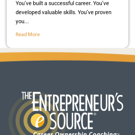
You’ve built a successful career. You’ve
developed valuable skills. You’ve proven
you...
Read More