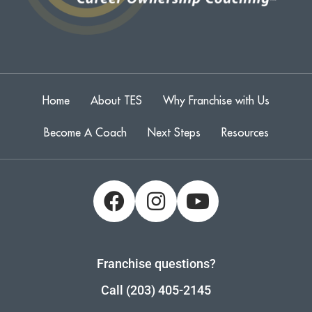
Home
About TES
Why Franchise with Us
Become A Coach
Next Steps
Resources
Franchise questions?
Call (203) 405-2145