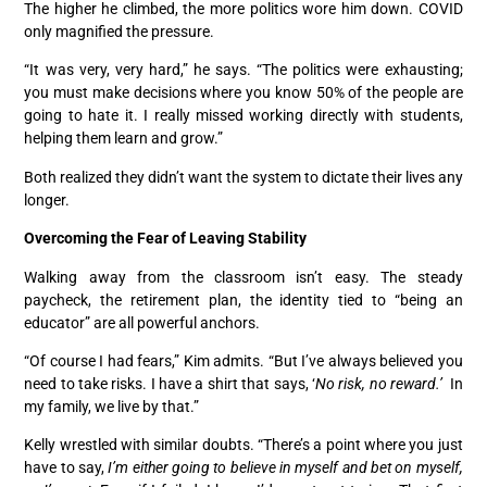
The higher he climbed, the more politics wore him down. COVID
only magnified the pressure.
“It was very, very hard,” he says. “The politics were exhausting;
you must make decisions where you know 50% of the people are
going to hate it. I really missed working directly with students,
helping them learn and grow.”
Both realized they didn’t want the system to dictate their lives any
longer.
Overcoming the Fear of Leaving Stability
Walking away from the classroom isn’t easy. The steady
paycheck, the retirement plan, the identity tied to “being an
educator” are all powerful anchors.
“Of course I had fears,” Kim admits. “But I’ve always believed you
need to take risks. I have a shirt that says, ‘
No risk, no reward.’
In
my family, we live by that.”
Kelly wrestled with similar doubts. “There’s a point where you just
have to say,
I’m either going to believe in myself and bet on myself,