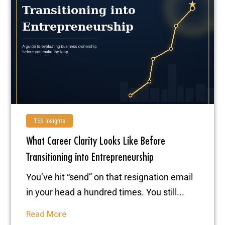
TES Insights
What Career Clarity Looks Like Before
Transitioning into Entrepreneurship
You’ve hit “send” on that resignation email
in your head a hundred times. You still...
Read More