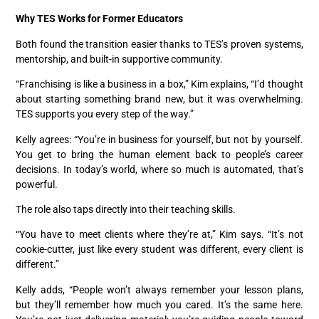
Why TES Works for Former Educators
Both found the transition easier thanks to TES’s proven systems,
mentorship, and built-in supportive community.
“Franchising is like a business in a box,” Kim explains, “I’d thought
about starting something brand new, but it was overwhelming.
TES supports you every step of the way.”
Kelly agrees: “You’re in business for yourself, but not by yourself.
You get to bring the human element back to people’s career
decisions. In today’s world, where so much is automated, that’s
powerful.
The role also taps directly into their teaching skills.
“You have to meet clients where they’re at,” Kim says. “It’s not
cookie-cutter, just like every student was different, every client is
different.”
Kelly adds, “People won’t always remember your lesson plans,
but they’ll remember how much you cared. It’s the same here.