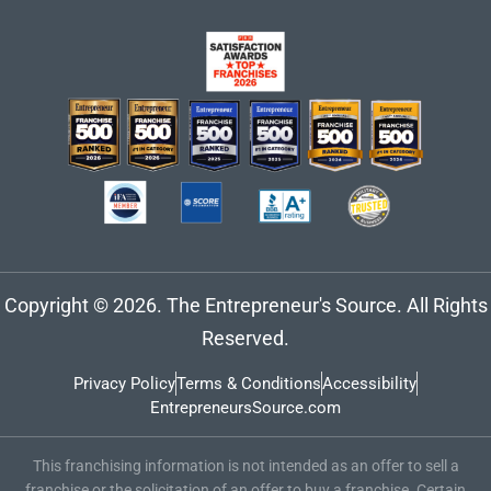
Copyright © 2026. The Entrepreneur's Source. All Rights
Reserved.
Privacy Policy
Terms & Conditions
Accessibility
EntrepreneursSource.com
This franchising information is not intended as an offer to sell a
franchise or the solicitation of an offer to buy a franchise. Certain