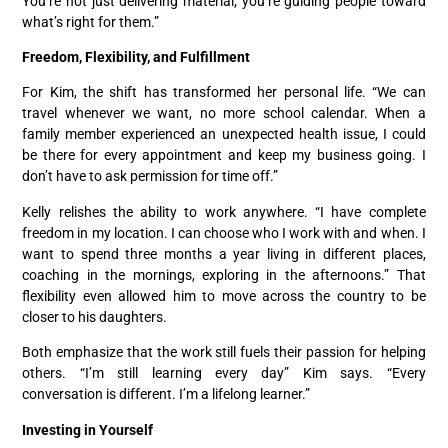
You’re not just delivering material; you’re guiding people toward
what’s right for them.”
Freedom, Flexibility, and Fulfillment
For Kim, the shift has transformed her personal life. “We can
travel whenever we want, no more school calendar. When a
family member experienced an unexpected health issue, I could
be there for every appointment and keep my business going. I
don’t have to ask permission for time off.”
Kelly relishes the ability to work anywhere. “I have complete
freedom in my location. I can choose who I work with and when. I
want to spend three months a year living in different places,
coaching in the mornings, exploring in the afternoons.” That
flexibility even allowed him to move across the country to be
closer to his daughters.
Both emphasize that the work still fuels their passion for helping
others. “I’m still learning every day” Kim says. “Every
conversation is different. I’m a lifelong learner.”
Investing in Yourself