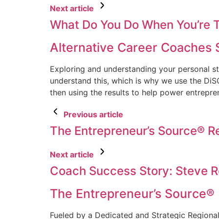
Next article
What Do You Do When You’re T
Alternative Career Coaches 
Exploring and understanding your personal sty
understand this, which is why we use the DiS
then using the results to help power entrepre
Previous article
The Entrepreneur’s Source® 
Next article
Coach Success Story: Steve 
The Entrepreneur’s Source®
Fueled by a Dedicated and Strategic Regiona