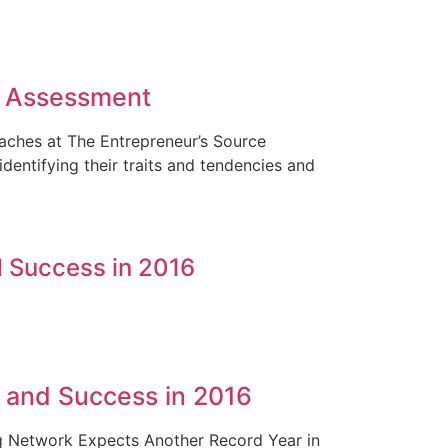
e Assessment
Coaches at The Entrepreneur’s Source
entifying their traits and tendencies and
 Success in 2016
 and Success in 2016
g Network Expects Another Record Year in