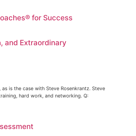
oaches® for Success
, and Extraordinary
 as is the case with Steve Rosenkrantz. Steve
training, hard work, and networking. Q:
Assessment