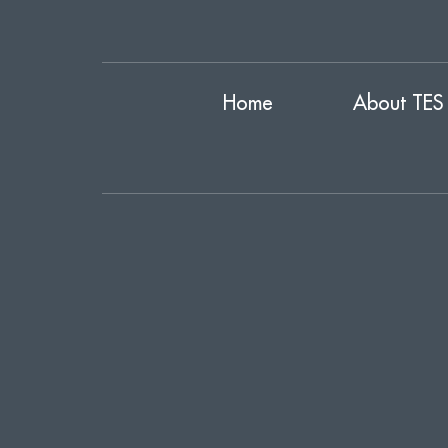
Home
About TES