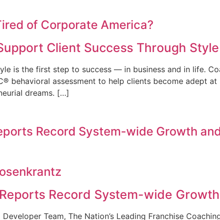
ired of Corporate America?
Support Client Success Through Styl
le is the first step to success — in business and in life. 
C® behavioral assessment to help clients become adept at id
neurial dreams. […]
Reports Record System-wide Growth and
Rosenkrantz
 Reports Record System-wide Growth
l Developer Team, The Nation’s Leading Franchise Coachin