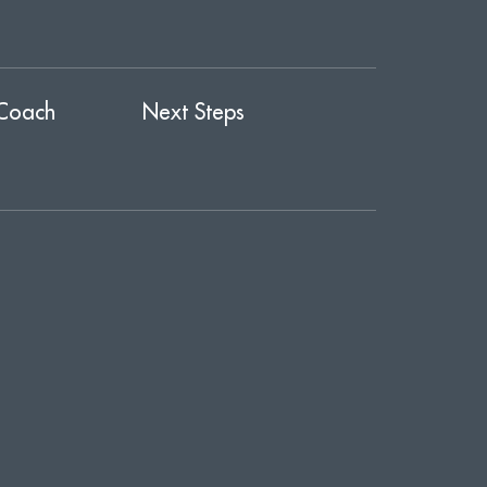
Coach
Next Steps