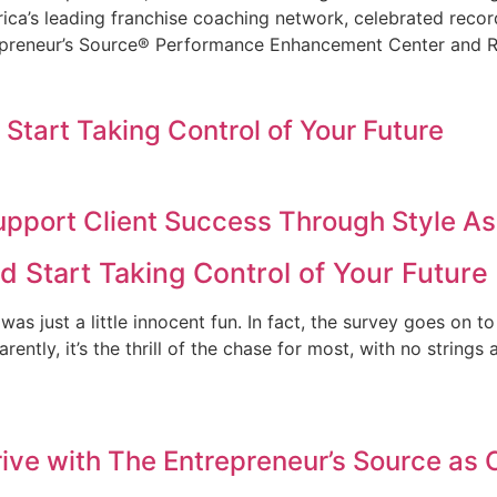
ca’s leading franchise coaching network, celebrated recor
epreneur’s Source® Performance Enhancement Center and R
 Start Taking Control of Your Future
upport Client Success Through Style 
d Start Taking Control of Your Future
 was just a little innocent fun. In fact, the survey goes on t
arently, it’s the thrill of the chase for most, with no strin
ve with The Entrepreneur’s Source as