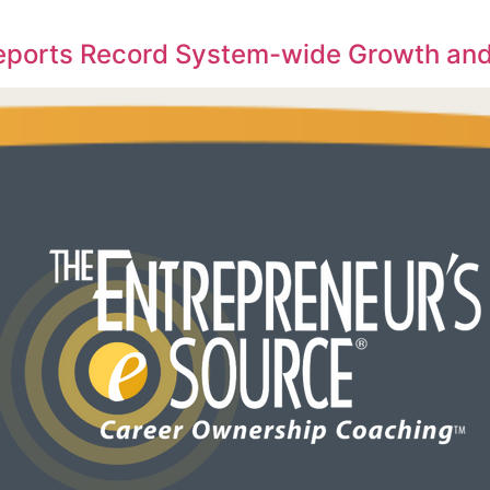
Reports Record System-wide Growth and