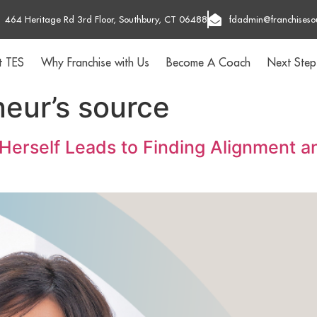
464 Heritage Rd 3rd Floor, Southbury, CT 06488
fdadmin@franchiseso
t TES
Why Franchise with Us
Become A Coach
Next Step
neur’s source
 Herself Leads to Finding Alignment 