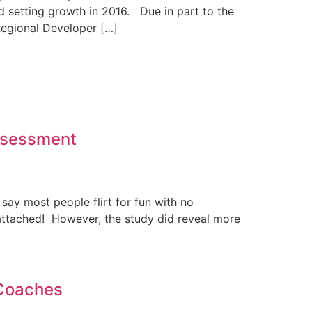
d setting growth in 2016. Due in part to the
egional Developer […]
Assessment
o say most people flirt for fun with no
gs attached! However, the study did reveal more
 Coaches