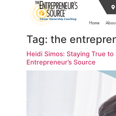
Home
Abou
Tag:
the entrepre
Heidi Simos: Staying True to
Entrepreneur’s Source