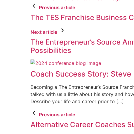
Previous article
The TES Franchise Business 
Next article
The Entrepreneur’s Source Ann
Possibilities
Coach Success Story: Steve
Becoming a The Entrepreneur’s Source Franchi
talked with us a little about his story and h
Describe your life and career prior to […]
Previous article
Alternative Career Coaches S