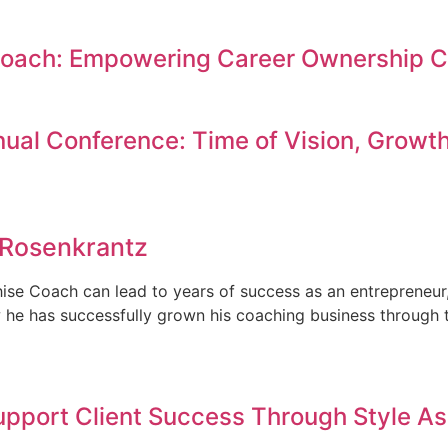
Coach: Empowering Career Ownership C
ual Conference: Time of Vision, Growth
 Rosenkrantz
se Coach can lead to years of success as an entrepreneur,
ow he has successfully grown his coaching business through 
upport Client Success Through Style 