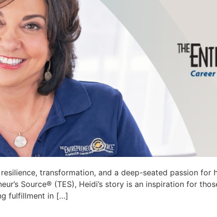
esilience, transformation, and a deep-seated passion for hel
’s Source® (TES), Heidi’s story is an inspiration for those
g fulfillment in […]