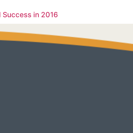
 Success in 2016