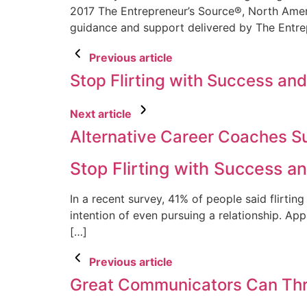
2017 The Entrepreneur’s Source®, North Ameri
guidance and support delivered by The Entr
Previous article
Stop Flirting with Success and
Next article
Alternative Career Coaches S
Stop Flirting with Success an
In a recent survey, 41% of people said flirting
intention of even pursuing a relationship. App
[…]
Previous article
Great Communicators Can Thri