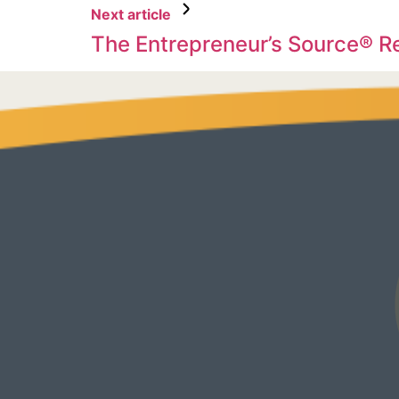
Next article
The Entrepreneur’s Source® 