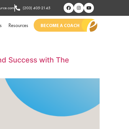
urce.com
(203) 405-2145
s
Resources
BECOME A COACH
and Success with The