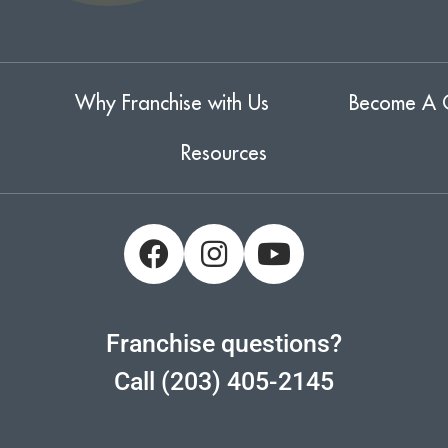
Why Franchise with Us
Become A 
Resources
Franchise questions?
Call (203) 405-2145