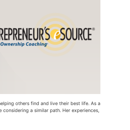
ping others find and live their best life. As a
 considering a similar path. Her experiences,