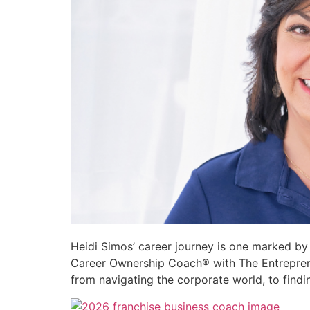
Heidi Simos’ career journey is one marked by r
Career Ownership Coach® with The Entrepreneur
from navigating the corporate world, to findin