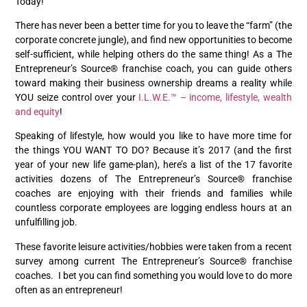
Today!”
There has never been a better time for you to leave the “farm” (the
corporate concrete jungle), and find new opportunities to become
self-sufficient, while helping others do the same thing! As a The
Entrepreneur’s Source® franchise coach, you can guide others
toward making their business ownership dreams a reality while
YOU seize control over your
I.L.W.E.™ – income, lifestyle, wealth
and equity
!
Speaking of lifestyle, how would you like to have more time for
the things YOU WANT TO DO? Because it’s 2017 (and the first
year of your new life game-plan), here’s a list of the 17 favorite
activities dozens of The Entrepreneur’s Source® franchise
coaches are enjoying with their friends and families while
countless corporate employees are logging endless hours at an
unfulfilling job.
These favorite leisure activities/hobbies were taken from a recent
survey among current The Entrepreneur’s Source® franchise
coaches. I bet you can find something you would love to do more
often as an entrepreneur!