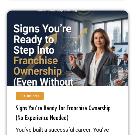
TES Insights
Signs You're Ready for Franchise Ownership
(No Experience Needed)
You’ve built a successful career. You’ve