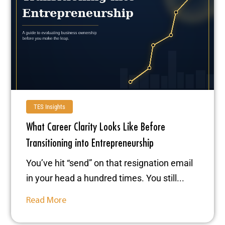
TES Insights
What Career Clarity Looks Like Before
Transitioning into Entrepreneurship
You’ve hit “send” on that resignation email
in your head a hundred times. You still...
Read More