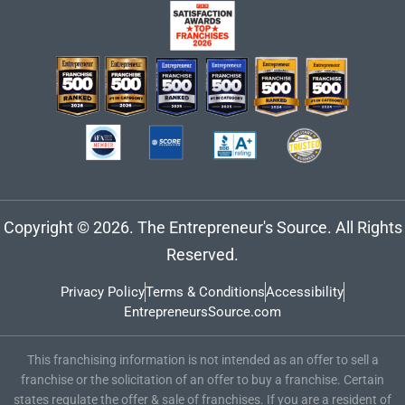
Copyright © 2026. The Entrepreneur's Source. All Rights
Reserved.
Privacy Policy
Terms & Conditions
Accessibility
EntrepreneursSource.com
This franchising information is not intended as an offer to sell a
franchise or the solicitation of an offer to buy a franchise. Certain
states regulate the offer & sale of franchises. If you are a resident of