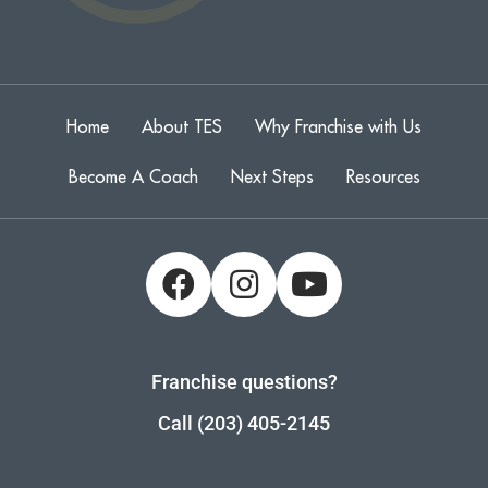
Home
About TES
Why Franchise with Us
Become A Coach
Next Steps
Resources
Franchise questions?
Call (203) 405-2145