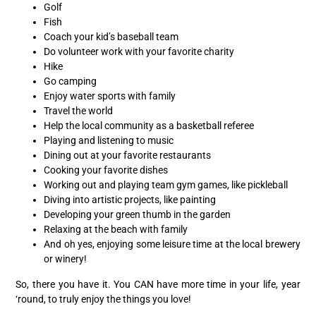
Golf
Fish
Coach your kid’s baseball team
Do volunteer work with your favorite charity
Hike
Go camping
Enjoy water sports with family
Travel the world
Help the local community as a basketball referee
Playing and listening to music
Dining out at your favorite restaurants
Cooking your favorite dishes
Working out and playing team gym games, like pickleball
Diving into artistic projects, like painting
Developing your green thumb in the garden
Relaxing at the beach with family
And oh yes, enjoying some leisure time at the local brewery
or winery!
So, there you have it. You CAN have more time in your life, year
‘round, to truly enjoy the things you love!