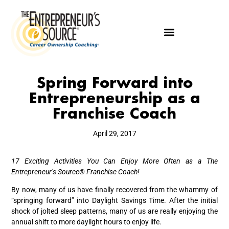
Spring Forward into
Entrepreneurship as a
Franchise Coach
April 29, 2017
17 Exciting Activities You Can Enjoy More Often as a
The
Entrepreneur’s Source®
Franchise Coach!
By now, many of us have finally recovered from the whammy of
“springing forward” into Daylight Savings Time. After the initial
shock of jolted sleep patterns, many of us are really enjoying the
annual shift to more daylight hours to enjoy life.