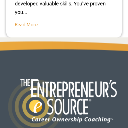
developed valuable skills. You’ve proven
you...
Read More