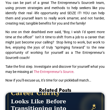
You can be part of a great The Entrepreneur’s Source® team,
using proven strategies and methods to help seekers like you
identify their real -life opportunity and SEIZE IT! YOU can help
them and yourself learn to really work smarter, and not harder,
creating real, tangible benefits for you and the family!
No one on their deathbed ever said, “Boy, I wish I’d spent more
time at the office!” Isn’t it time to shift from a job to a career that
might just become your calling? Stop living to work, but work to
live, enjoying the joys of truly “springing forward” to the new
opportunity of working for yourself as a The Entrepreneur’s
Source® coach!
Take the first step. Investigate and discover for yourself what you
may be missing at
The Entrepreneur’s Source
.
Now if you’ll excuse us, it’s time for our pickleball match…
Related Posts