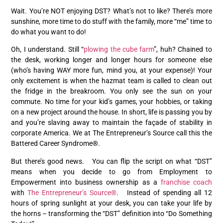
Wait. You’re NOT enjoying DST? What’s not to like? There’s more
sunshine, more time to do stuff with the family, more “me” time to
do what you want to do!
Oh, I understand. Still “
plowing the cube farm
”, huh? Chained to
the desk, working longer and longer hours for someone else
(who’s having WAY more fun, mind you, at your expense)! Your
only excitement is when the hazmat team is called to clean out
the fridge in the breakroom. You only see the sun on your
commute. No time for your kid’s games, your hobbies, or taking
on a new project around the house. In short, life is passing you by
and you’re slaving away to maintain the façade of stability in
corporate America. We at The Entrepreneur’s Source call this the
Battered Career Syndrome®.
But there’s good news. You can flip the script on what “DST”
means when you decide to go from Employment to
Empowerment into business ownership as a
franchise coach
with
The Entrepreneur’s Source®
. Instead of spending all 12
hours of spring sunlight at your desk, you can take your life by
the horns – transforming the “DST” definition into “Do Something