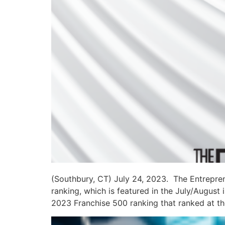
(Southbury, CT) July 24, 2023. The Entrepren
ranking, which is featured in the July/August
2023 Franchise 500 ranking that ranked at the