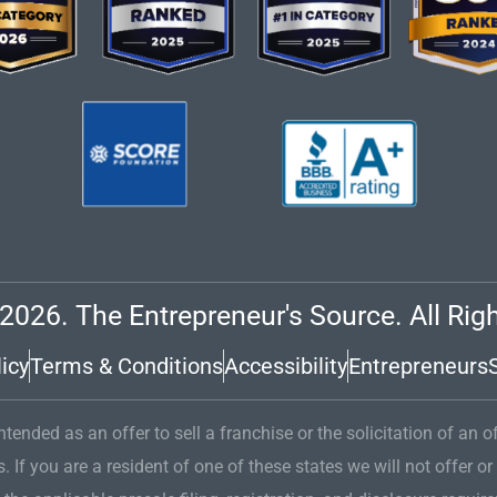
2026. The Entrepreneur's Source. All Rig
icy
Terms & Conditions
Accessibility
Entrepreneurs
tended as an offer to sell a franchise or the solicitation of an o
s. If you are a resident of one of these states we will not offer or