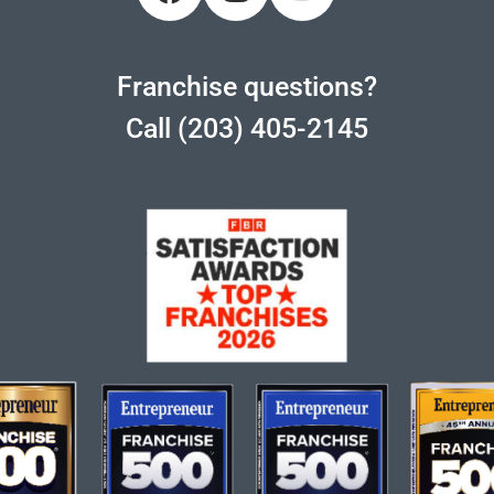
Franchise questions?
Call (203) 405-2145