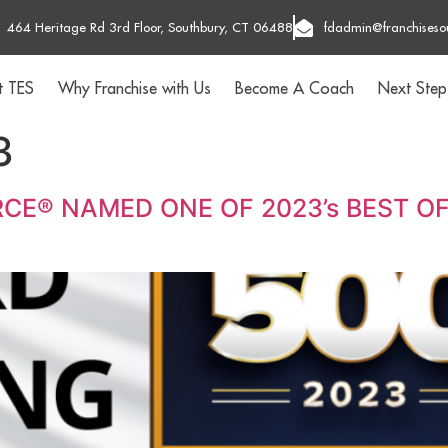
464 Heritage Rd 3rd Floor, Southbury, CT 06488
fdadmin@franchiseso
t TES
Why Franchise with Us
Become A Coach
Next Step
3
CE® NAMED ONE OF 2023’s BEST OF