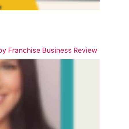
 by Franchise Business Review