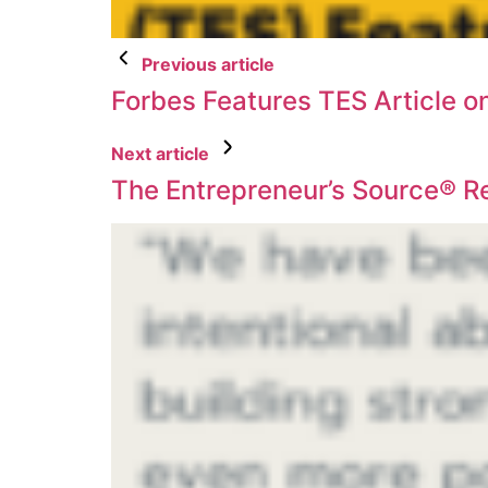
Previous article
Forbes Features TES Article o
Next article
The Entrepreneur’s Source® R