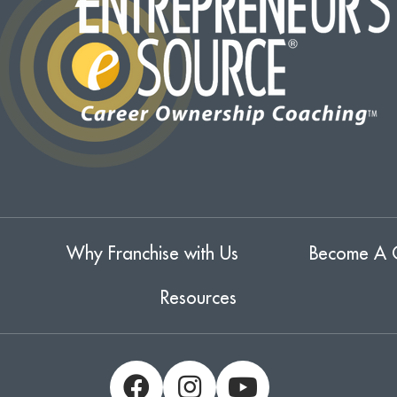
Why Franchise with Us
Become A 
Resources