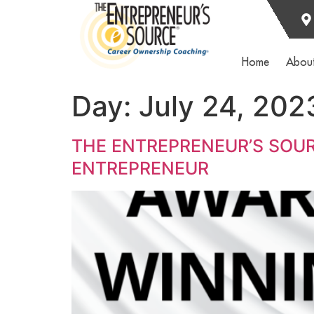
Home
Abou
Day:
July 24, 202
THE ENTREPRENEUR’S SOUR
ENTREPRENEUR