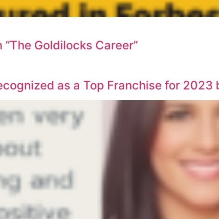
n “The Goldilocks Career”
ecognized as a Top Franchise for 2023