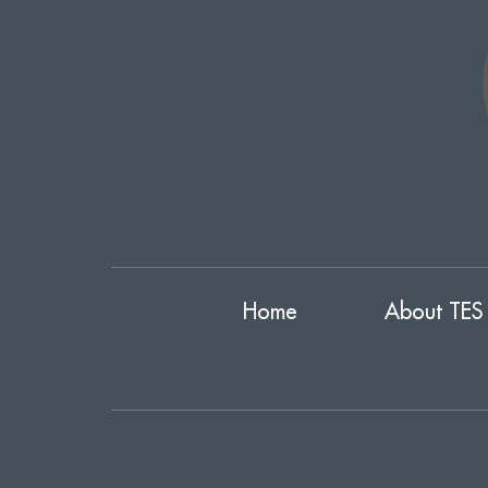
Home
About TES