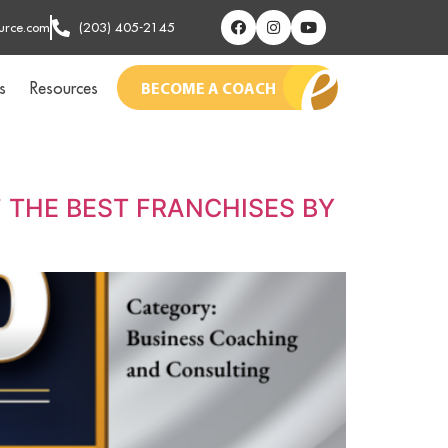
urce.com
(203) 405-2145
s
Resources
BECOME A COACH
 THE BEST FRANCHISES BY