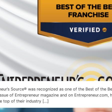
eur’s Source® was recognized as one of the Best of the Be
 issue of Entrepreneur magazine and on Entrepreneur.com, h
 top of their industry […]