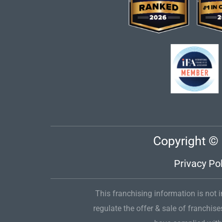
Copyright © 
Privacy Pol
This franchising information is not in
regulate the offer & sale of franchise