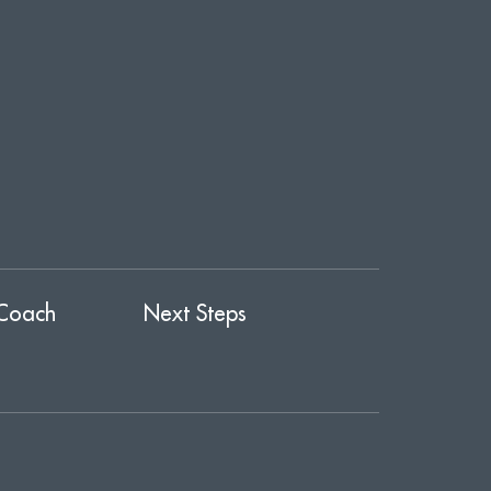
Coach
Next Steps