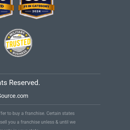
hts Reserved.
Source.com
ffer to buy a franchise. Certain states
 sell you a franchise unless & until we