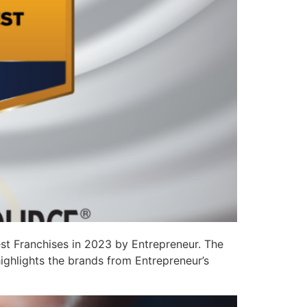
st Franchises in 2023 by Entrepreneur. The
ighlights the brands from Entrepreneur’s