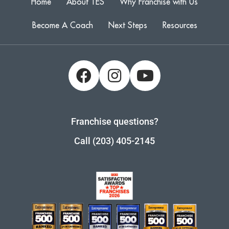
Home
About TES
Why Franchise with Us
Become A Coach
Next Steps
Resources
Franchise questions?
Call (203) 405-2145