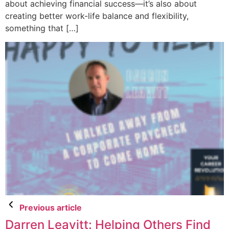
about achieving financial success—it’s also about
creating better work-life balance and flexibility,
something that […]
Previous article
Darren Leavitt: Helping Others Find