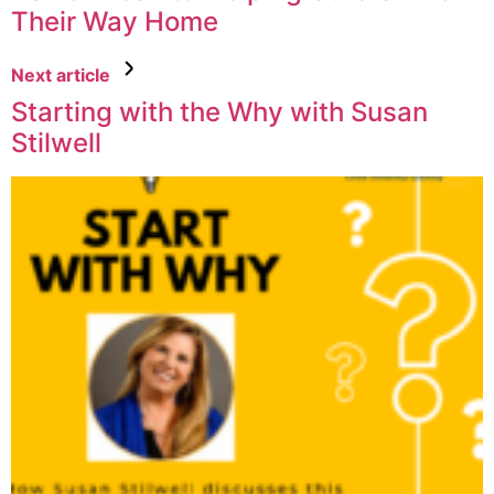
Their Way Home
Next article
Starting with the Why with Susan
Stilwell