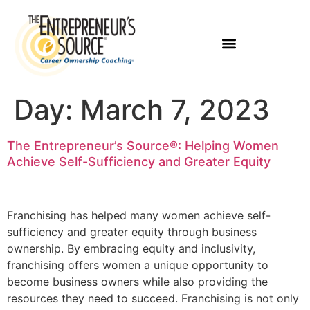
Day:
March 7, 2023
The Entrepreneur’s Source®: Helping Women
Achieve Self-Sufficiency and Greater Equity
Franchising has helped many women achieve self-
sufficiency and greater equity through business
ownership. By embracing equity and inclusivity,
franchising offers women a unique opportunity to
become business owners while also providing the
resources they need to succeed. Franchising is not only